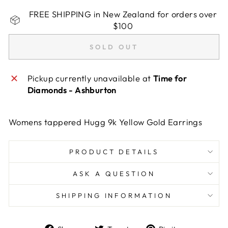
FREE SHIPPING in New Zealand for orders over
$100
SOLD OUT
Pickup currently unavailable at
Time for
Diamonds - Ashburton
Womens tappered Hugg 9k Yellow Gold Earrings
PRODUCT DETAILS
ASK A QUESTION
SHIPPING INFORMATION
Share
Tweet
Pin