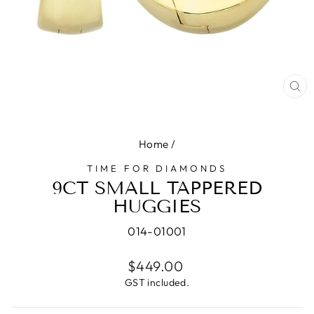
CL
(E
Home
/
TIME FOR DIAMONDS
9CT SMALL TAPPERED
HUGGIES
014-01001
Regular
$449.00
price
GST included.