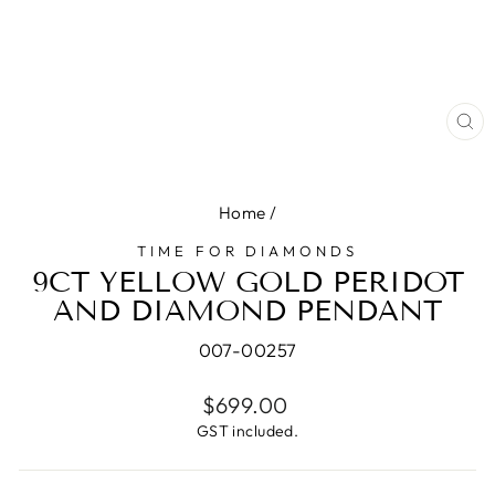
CL
(E
Home
/
TIME FOR DIAMONDS
9CT YELLOW GOLD PERIDOT
AND DIAMOND PENDANT
007-00257
Regular
$699.00
price
GST included.