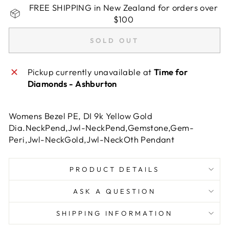
FREE SHIPPING in New Zealand for orders over
$100
SOLD OUT
Pickup currently unavailable at
Time for
Diamonds - Ashburton
Womens Bezel PE, DI 9k Yellow Gold
Dia.NeckPend,Jwl-NeckPend,Gemstone,Gem-
Peri,Jwl-NeckGold,Jwl-NeckOth Pendant
PRODUCT DETAILS
ASK A QUESTION
SHIPPING INFORMATION