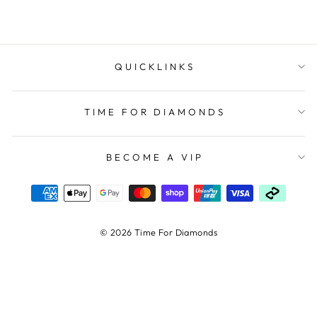
QUICKLINKS
TIME FOR DIAMONDS
BECOME A VIP
© 2026 Time For Diamonds