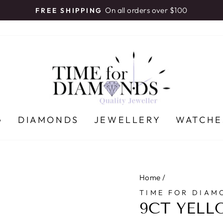
On all orders over $100
FREE SHIPPING
Pause
slideshow
G
DIAMONDS
JEWELLERY
WATCHE
Home
/
TIME FOR DIAM
9CT YELL