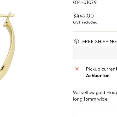
014-01079
Regular
$449.00
price
GST included.
FREE SHIPPING 
Pickup curren
Ashburton
9ct yellow gold Hoo
long 16mm wide