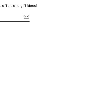
s offers and gift ideas!