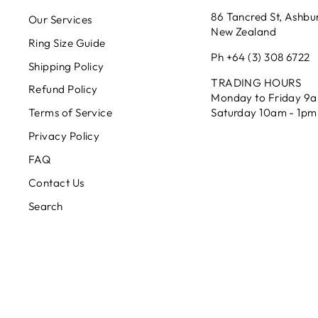
86 Tancred St, Ashbu
Our Services
New Zealand
Ring Size Guide
Ph +64 (3) 308 6722
Shipping Policy
TRADING HOURS
Refund Policy
Monday to Friday 9
Saturday 10am - 1pm
Terms of Service
Privacy Policy
FAQ
Contact Us
Search