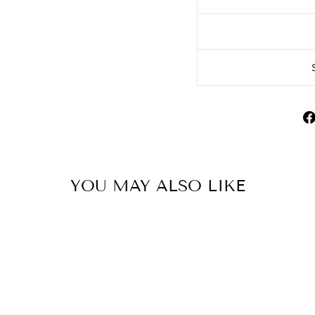
YOU MAY ALSO LIKE