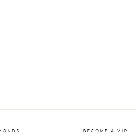
AMONDS
BECOME A VIP