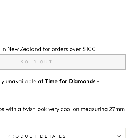
in New Zealand for orders over $100
SOLD OUT
tly unavailable at
Time for Diamonds -
ps with a twist look very cool on measuring 27mm
PRODUCT DETAILS