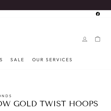
Faceb
LOG IN
CA
S
SALE
OUR SERVICES
ONDS
OW GOLD TWIST HOOPS