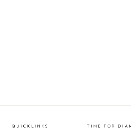
9ct yellow gold twist hoops
TIME FOR DIAMONDS
$449.00
QUICKLINKS
TIME FOR DI