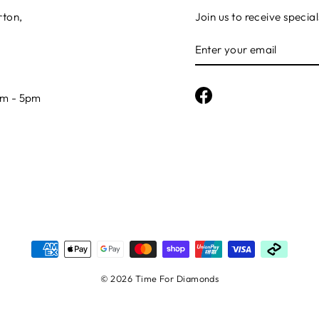
rton,
Join us to receive special
ENTER
YOUR
EMAIL
Facebook
am - 5pm
© 2026 Time For Diamonds