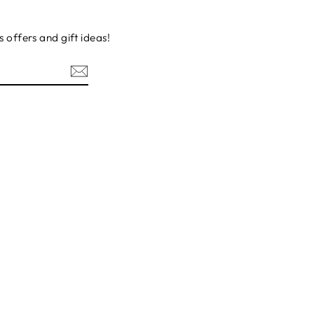
s offers and gift ideas!