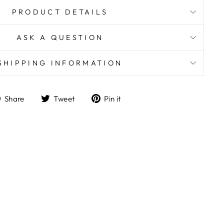
PRODUCT DETAILS
ASK A QUESTION
SHIPPING INFORMATION
Share
Tweet
Pin
Share
Tweet
Pin it
on
on
on
Facebook
Twitter
Pinterest