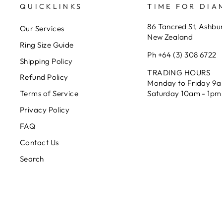
QUICKLINKS
TIME FOR DI
86 Tancred St, Ashbu
Our Services
New Zealand
Ring Size Guide
Ph +64 (3) 308 6722
Shipping Policy
TRADING HOURS
Refund Policy
Monday to Friday 9
Saturday 10am - 1pm
Terms of Service
Privacy Policy
FAQ
Contact Us
Search