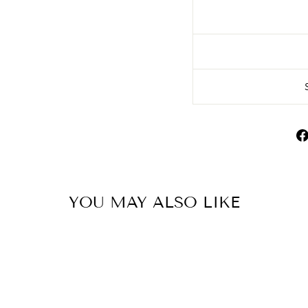
YOU MAY ALSO LIKE