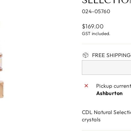
SELECTIO
024-05760
Regular
$169.00
price
GST included.
FREE SHIPPING 
Pickup curren
Ashburton
CDL Natural Selecti
crystals