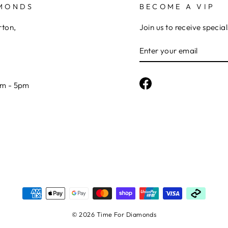
AMONDS
BECOME A VIP
rton,
Join us to receive special
ENTER
YOUR
EMAIL
Facebook
am - 5pm
© 2026 Time For Diamonds