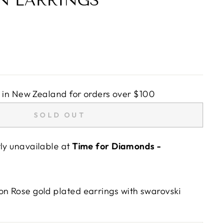
N EARRINGS
in New Zealand for orders over $100
SOLD OUT
tly unavailable at
Time for Diamonds -
on Rose gold plated earrings with swarovski