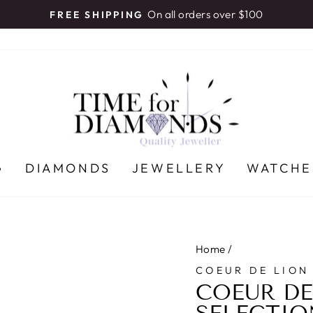
On all orders over $100
FREE SHIPPING
Pause
slideshow
G
DIAMONDS
JEWELLERY
WATCHE
Home
/
COEUR DE LION
COEUR DE