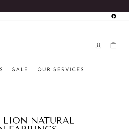
Faceb
LOG IN
CA
S
SALE
OUR SERVICES
 LION NATURAL