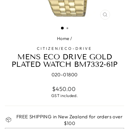
CLOSE
(ESC)
Home
/
CITIZEN/ECO-DRIVE
MENS ECO DRIVE GOLD
PLATED WATCH BM7332-61P
020-01800
Regular
$450.00
price
GST included.
FREE SHIPPING in New Zealand for orders over
$100