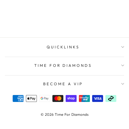
CITIZEN/ECO-DRIVE
$450.00
QUICKLINKS
TIME FOR DIAMONDS
BECOME A VIP
© 2026 Time For Diamonds