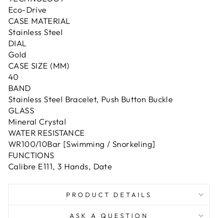
Eco-Drive
CASE MATERIAL
Stainless Steel
DIAL
Gold
CASE SIZE (MM)
40
BAND
Stainless Steel Bracelet, Push Button Buckle
GLASS
Mineral Crystal
WATER RESISTANCE
WR100/10Bar [Swimming / Snorkeling]
FUNCTIONS
Calibre E111, 3 Hands, Date
PRODUCT DETAILS
ASK A QUESTION