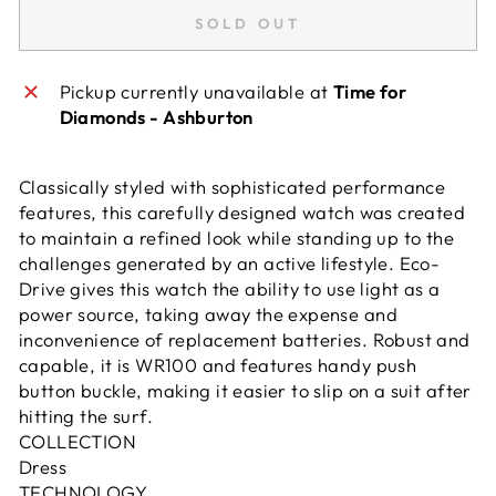
SOLD OUT
Pickup currently unavailable at
Time for
Diamonds - Ashburton
Classically styled with sophisticated performance
features, this carefully designed watch was created
to maintain a refined look while standing up to the
challenges generated by an active lifestyle. Eco-
Drive gives this watch the ability to use light as a
power source, taking away the expense and
inconvenience of replacement batteries. Robust and
capable, it is WR100 and features handy push
button buckle, making it easier to slip on a suit after
hitting the surf.
COLLECTION
Dress
TECHNOLOGY