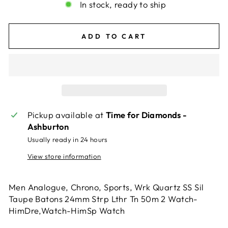
In stock, ready to ship
ADD TO CART
Pickup available at
Time for Diamonds -
Ashburton
Usually ready in 24 hours
View store information
Men Analogue, Chrono, Sports, Wrk Quartz SS Sil
Taupe Batons 24mm Strp Lthr Tn 50m 2 Watch-
HimDre,Watch-HimSp Watch