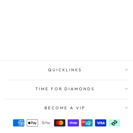
Mens Timberland
'Sherbrook' Outdoors
Watch TDWGF2230404
TIMBERLAND
$379.00
QUICKLINKS
TIME FOR DIAMONDS
BECOME A VIP