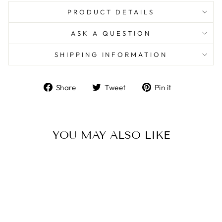
PRODUCT DETAILS
ASK A QUESTION
SHIPPING INFORMATION
Share
Tweet
Pin
Share
Tweet
Pin it
on
on
on
Facebook
Twitter
Pinterest
YOU MAY ALSO LIKE