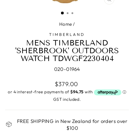
CLOSE
(ESC)
Home
/
TIMBERLAND
MENS TIMBERLAND
'SHERBROOK' OUTDOORS
WATCH TDWGF2230404
020-01964
Regular
$379.00
price
GST included.
FREE SHIPPING in New Zealand for orders over
$100