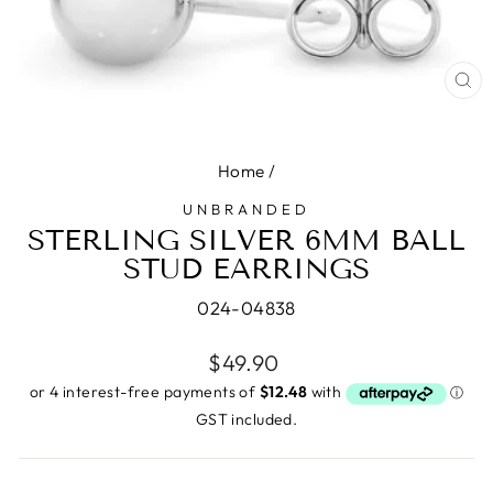
CL
(E
Home
/
UNBRANDED
STERLING SILVER 6MM BALL
STUD EARRINGS
024-04838
Regular
$49.90
price
GST included.