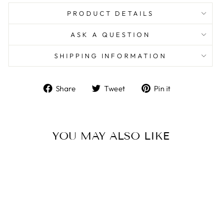
PRODUCT DETAILS
ASK A QUESTION
SHIPPING INFORMATION
Share
Tweet
Pin
Share
Tweet
Pin it
on
on
on
Facebook
Twitter
Pinterest
YOU MAY ALSO LIKE