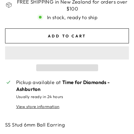
FREE SHIPPING in New Zealand for orders over
$100
In stock, ready to ship
ADD TO CART
Pickup available at
Time for Diamonds -
Ashburton
Usually ready in 24 hours
View store information
SS Stud 6mm Ball Earring