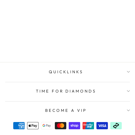
Sterling Silver 6mm Ball
Stud Earrings
UNBRANDED
$49.90
QUICKLINKS
TIME FOR DIAMONDS
BECOME A VIP