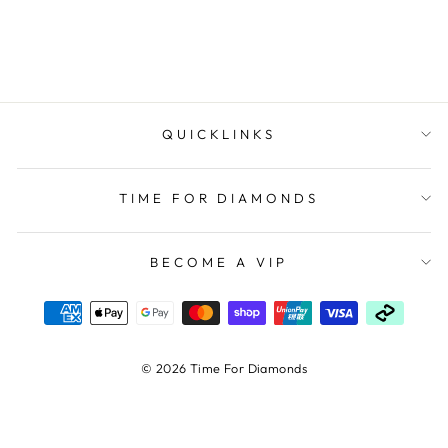
ELLANI COLLECTIONS
$144.00
QUICKLINKS
TIME FOR DIAMONDS
BECOME A VIP
© 2026 Time For Diamonds