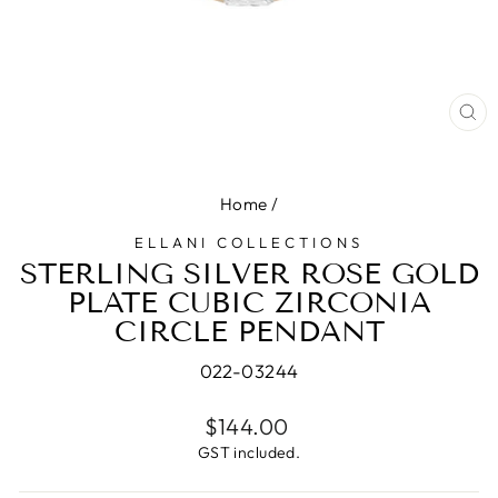
CL
(E
Home
/
ELLANI COLLECTIONS
STERLING SILVER ROSE GOLD
PLATE CUBIC ZIRCONIA
CIRCLE PENDANT
022-03244
Regular
$144.00
price
GST included.