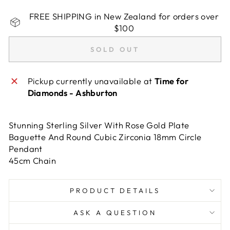
FREE SHIPPING in New Zealand for orders over
$100
SOLD OUT
Pickup currently unavailable at
Time for
Diamonds - Ashburton
Stunning Sterling Silver With Rose Gold Plate
Baguette And Round Cubic Zirconia 18mm Circle
Pendant
45cm Chain
PRODUCT DETAILS
ASK A QUESTION