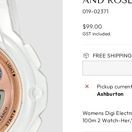
AND ROS
019-02371
Regular
$99.00
price
GST included.
FREE SHIPPING 
Pickup curren
Ashburton
Womens Digi Electro
100m 2 Watch-Her