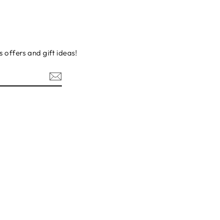
s offers and gift ideas!