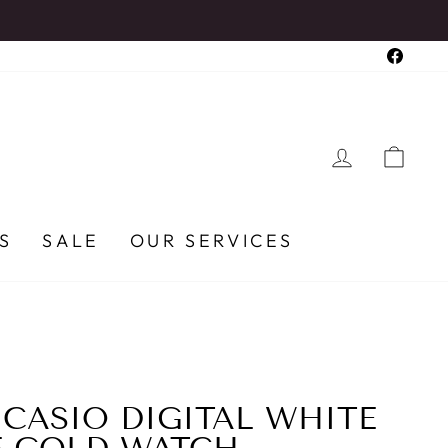
Faceb
LOG IN
CA
S
SALE
OUR SERVICES
ASIO DIGITAL WHITE