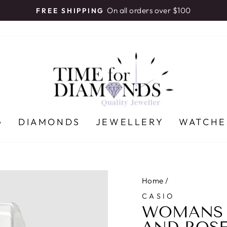
On all orders over $100
FREE SHIPPING
Pause
slideshow
G
DIAMONDS
JEWELLERY
WATCHE
Home
/
CASIO
WOMANS C