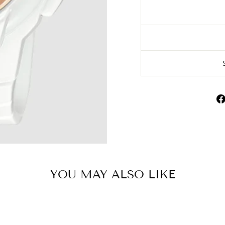
YOU MAY ALSO LIKE