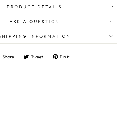
PRODUCT DETAILS
ASK A QUESTION
SHIPPING INFORMATION
Share
Tweet
Pin
Share
Tweet
Pin it
on
on
on
Facebook
Twitter
Pinterest