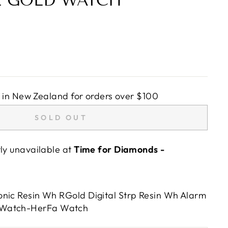
E GOLD WATCH
in New Zealand for orders over $100
SOLD OUT
tly unavailable at
Time for Diamonds -
nic Resin Wh RGold Digital Strp Resin Wh Alarm
,Watch-HerFa Watch