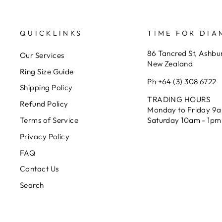
QUICKLINKS
TIME FOR DI
86 Tancred St, Ashbu
Our Services
New Zealand
Ring Size Guide
Ph +64 (3) 308 6722
Shipping Policy
TRADING HOURS
Refund Policy
Monday to Friday 9
Saturday 10am - 1pm
Terms of Service
Privacy Policy
FAQ
Contact Us
Search