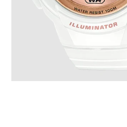
Sold Out