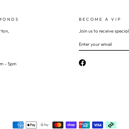
AMONDS
BECOME A VIP
rton,
Join us to receive special
ENTER
YOUR
EMAIL
Facebook
am - 5pm