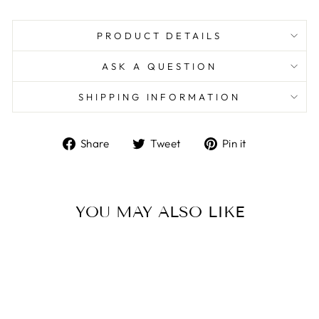
PRODUCT DETAILS
ASK A QUESTION
SHIPPING INFORMATION
Share
Tweet
Pin
Share
Tweet
Pin it
on
on
on
Facebook
Twitter
Pinterest
YOU MAY ALSO LIKE
Sold Out