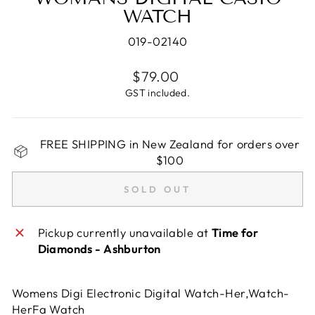
WATCH
019-02140
Regular
$79.00
price
GST included.
FREE SHIPPING in New Zealand for orders over
$100
SOLD OUT
Pickup currently unavailable at
Time for
Diamonds - Ashburton
Womens Digi Electronic Digital Watch-Her,Watch-
HerFa Watch