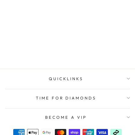
Womans Digital Casio
Watch
CASIO
$79.00
QUICKLINKS
TIME FOR DIAMONDS
BECOME A VIP